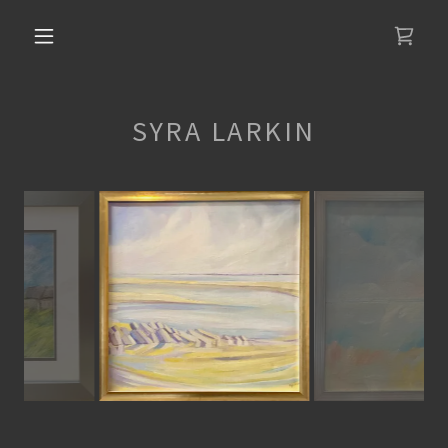
SYRA LARKIN