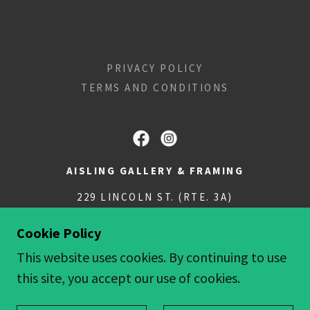
PRIVACY POLICY
TERMS AND CONDITIONS
AISLING GALLERY & FRAMING
229 LINCOLN ST. (RTE. 3A)
781.749.0555
Cookie Policy
This website uses cookies. By continuing to use
COPYRIGHT © 2018 AISLINGGALLERY - ALL
this site, you accept our use of cookies.
RIGHTS RESERVED.
POWERED BY