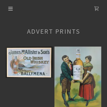
ADVERT PRINTS