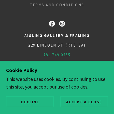
TERMS AND CONDITIONS
AISLING GALLERY & FRAMING
229 LINCOLN ST. (RTE. 3A)
781.749.0555
COPYRIGHT © 2018 AISLINGGALLERY - ALL
Cookie Policy
RIGHTS RESERVED.
This website uses cookies. By continuing to use
POWERED BY
this site, you accept our use of cookies.
DECLINE
ACCEPT & CLOSE