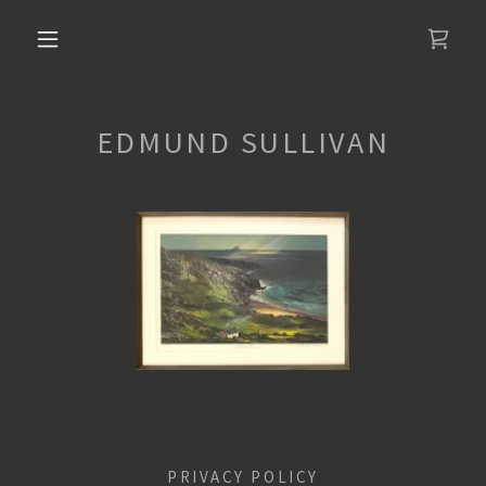
EDMUND SULLIVAN
PRIVACY POLICY