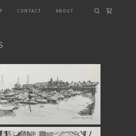
P
CONTACT
ABOUT
S