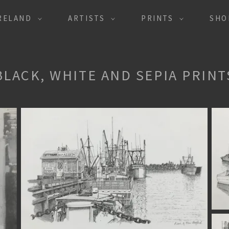
IRELAND
ARTISTS
PRINTS
SHO
BLACK, WHITE AND SEPIA PRINT