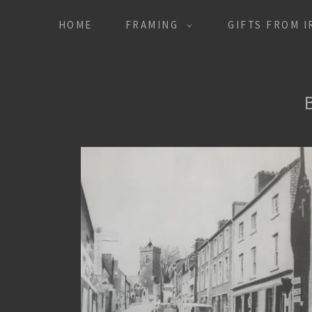
HOME
FRAMING
GIFTS FROM 